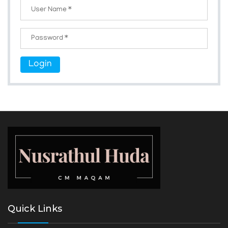
Login
Quick Links