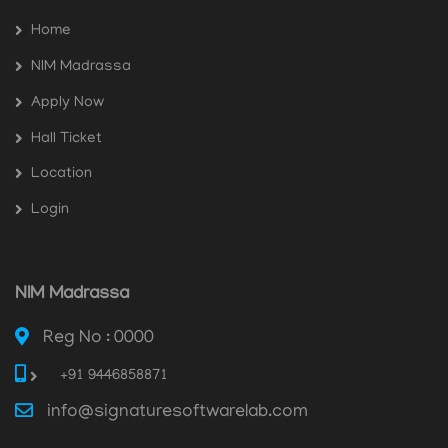
Home
NIM Madrassa
Apply Now
Hall Ticket
Location
Login
NIM Madrassa
Reg No : 0000
+91 9446858871
info@signaturesoftwarelab.com