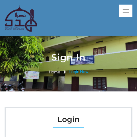
Sign In
Home
Login Now
Login